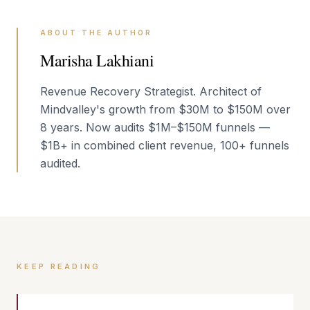
ABOUT THE AUTHOR
Marisha Lakhiani
Revenue Recovery Strategist. Architect of
Mindvalley's growth from $30M to $150M over
8 years. Now audits $1M–$150M funnels —
$1B+ in combined client revenue, 100+ funnels
audited.
KEEP READING