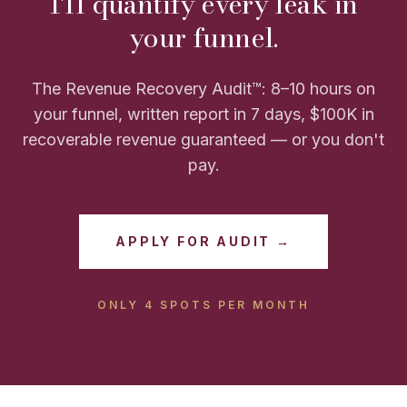
I'll quantify every leak in
your funnel.
The Revenue Recovery Audit™: 8–10 hours on
your funnel, written report in 7 days, $100K in
recoverable revenue guaranteed — or you don't
pay.
APPLY FOR AUDIT →
ONLY 4 SPOTS PER MONTH