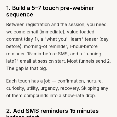
1. Build a 5–7 touch pre-webinar
sequence
Between registration and the session, you need:
welcome email (immediate), value-loaded
content (day 1), a "what you'll learn" teaser (day
before), morning-of reminder, 1-hour-before
reminder, 15-min-before SMS, and a "running
late?" email at session start. Most funnels send 2.
The gap is that big.
Each touch has a job — confirmation, nurture,
curiosity, utility, urgency, recovery. Skipping any
of them compounds into a show-rate drop.
2. Add SMS reminders 15 minutes