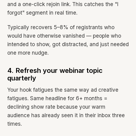
and a one-click rejoin link. This catches the "I
forgot" segment in real time.
Typically recovers 5–8% of registrants who
would have otherwise vanished — people who
intended to show, got distracted, and just needed
one more nudge.
4. Refresh your webinar topic
quarterly
Your hook fatigues the same way ad creative
fatigues. Same headline for 6+ months =
declining show rate because your warm
audience has already seen it in their inbox three
times.