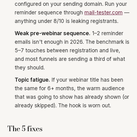
configured on your sending domain. Run your
reminder sequence through
mail-tester.com
—
anything under 8/10 is leaking registrants.
Weak pre-webinar sequence.
1–2 reminder
emails isn't enough in 2026. The benchmark is
5–7 touches between registration and live,
and most funnels are sending a third of what
they should.
Topic fatigue.
If your webinar title has been
the same for 6+ months, the warm audience
that was going to show has already shown (or
already skipped). The hook is worn out.
The 5 fixes