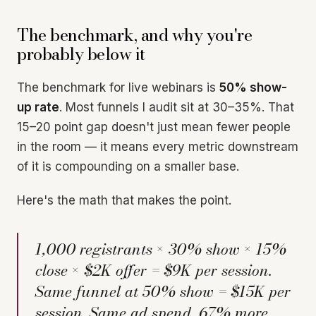
The benchmark, and why you're
probably below it
The benchmark for live webinars is
50% show-
up rate
. Most funnels I audit sit at 30–35%. That
15–20 point gap doesn't just mean fewer people
in the room — it means every metric downstream
of it is compounding on a smaller base.
Here's the math that makes the point.
1,000 registrants × 30% show × 15%
close × $2K offer = $9K per session.
Same funnel at 50% show = $15K per
session. Same ad spend, 67% more