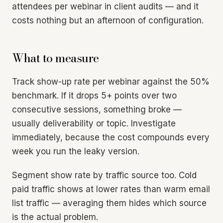
attendees per webinar in client audits — and it
costs nothing but an afternoon of configuration.
What to measure
Track show-up rate per webinar against the 50%
benchmark. If it drops 5+ points over two
consecutive sessions, something broke —
usually deliverability or topic. Investigate
immediately, because the cost compounds every
week you run the leaky version.
Segment show rate by traffic source too. Cold
paid traffic shows at lower rates than warm email
list traffic — averaging them hides which source
is the actual problem.