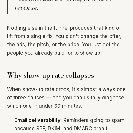
revenue.
Nothing else in the funnel produces that kind of
lift from a single fix. You didn't change the offer,
the ads, the pitch, or the price. You just got the
people you already paid for to show up.
Why show-up rate collapses
When show-up rate drops, it's almost always one
of three causes — and you can usually diagnose
which one in under 30 minutes.
Email deliverability.
Reminders going to spam
because SPF, DKIM, and DMARC aren't