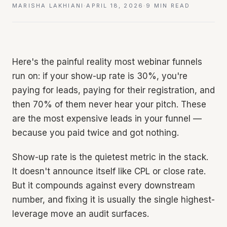
MARISHA LAKHIANI
·
APRIL 18, 2026
·
9 MIN READ
Here's the painful reality most webinar funnels
run on: if your show-up rate is 30%, you're
paying for leads, paying for their registration, and
then 70% of them never hear your pitch. These
are the most expensive leads in your funnel —
because you paid twice and got nothing.
Show-up rate is the quietest metric in the stack.
It doesn't announce itself like CPL or close rate.
But it compounds against every downstream
number, and fixing it is usually the single highest-
leverage move an audit surfaces.