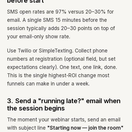
before start
SMS open rates are 97% versus 20–30% for
email. A single SMS 15 minutes before the
session typically adds 20–30 points on top of
your email-only show rate.
Use Twilio or SimpleTexting. Collect phone
numbers at registration (optional field, but set
expectations clearly). One text, one link, done.
This is the single highest-ROI change most
funnels can make in under a week.
3. Send a "running late?" email when
the session begins
The moment your webinar starts, send an email
with subject line
"Starting now — join the room"