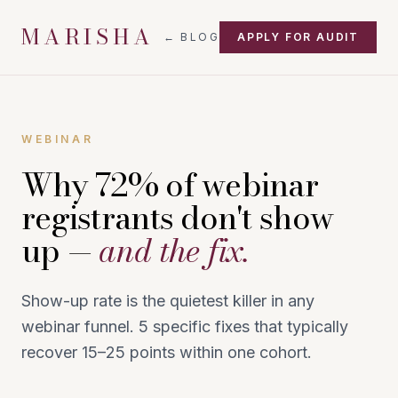
MARISHA
← BLOG
APPLY FOR AUDIT
WEBINAR
Why 72% of webinar
registrants don't show
up —
and the fix.
Show-up rate is the quietest killer in any
webinar funnel. 5 specific fixes that typically
recover 15–25 points within one cohort.