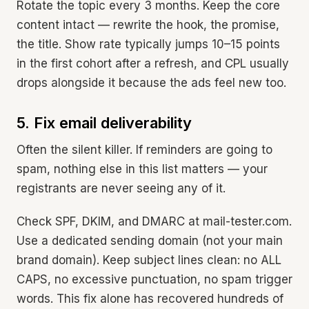
Rotate the topic every 3 months. Keep the core
content intact — rewrite the hook, the promise,
the title. Show rate typically jumps 10–15 points
in the first cohort after a refresh, and CPL usually
drops alongside it because the ads feel new too.
5. Fix email deliverability
Often the silent killer. If reminders are going to
spam, nothing else in this list matters — your
registrants are never seeing any of it.
Check SPF, DKIM, and DMARC at mail-tester.com.
Use a dedicated sending domain (not your main
brand domain). Keep subject lines clean: no ALL
CAPS, no excessive punctuation, no spam trigger
words. This fix alone has recovered hundreds of