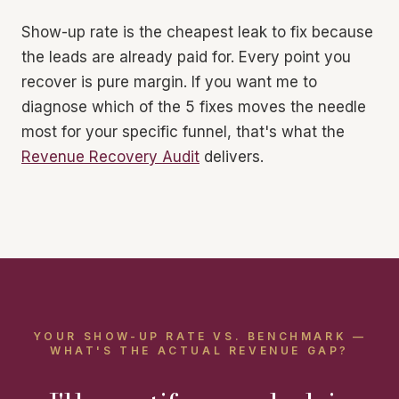
Show-up rate is the cheapest leak to fix because
the leads are already paid for. Every point you
recover is pure margin. If you want me to
diagnose which of the 5 fixes moves the needle
most for your specific funnel, that's what the
Revenue Recovery Audit
delivers.
YOUR SHOW-UP RATE VS. BENCHMARK —
WHAT'S THE ACTUAL REVENUE GAP?