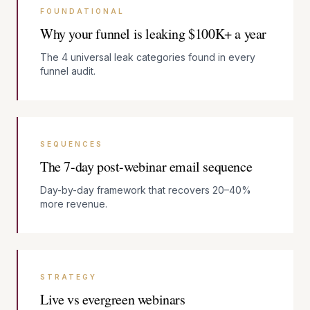
FOUNDATIONAL
Why your funnel is leaking $100K+ a year
The 4 universal leak categories found in every
funnel audit.
SEQUENCES
The 7-day post-webinar email sequence
Day-by-day framework that recovers 20–40%
more revenue.
STRATEGY
Live vs evergreen webinars